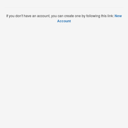
If you don't have an account, you can create one by following this link:
New
Account