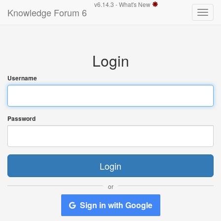
v6.14.3 -
What's New
Knowledge Forum 6
Toggle
naviga
Login
Username
Password
Login
or
Sign in with Google